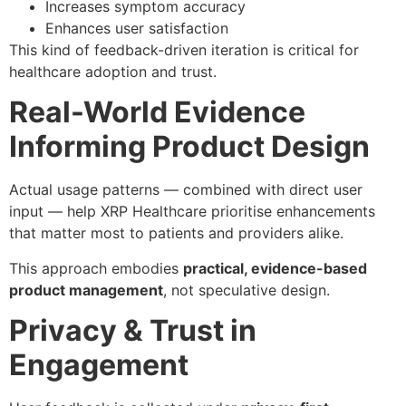
Increases symptom accuracy
Enhances user satisfaction
This kind of feedback-driven iteration is critical for
healthcare adoption and trust.
Real-World Evidence
Informing Product Design
Actual usage patterns — combined with direct user
input — help XRP Healthcare prioritise enhancements
that matter most to patients and providers alike.
This approach embodies
practical, evidence-based
product management
, not speculative design.
Privacy & Trust in
Engagement