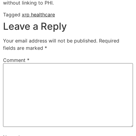
without linking to PHI.
Tagged
xrp healthcare
Leave a Reply
Your email address will not be published.
Required
fields are marked
*
Comment
*