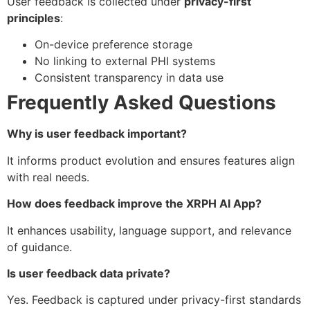
User feedback is collected under
privacy-first
principles
:
On-device preference storage
No linking to external PHI systems
Consistent transparency in data use
Frequently Asked Questions
Why is user feedback important?
It informs product evolution and ensures features align
with real needs.
How does feedback improve the XRPH AI App?
It enhances usability, language support, and relevance
of guidance.
Is user feedback data private?
Yes. Feedback is captured under privacy-first standards