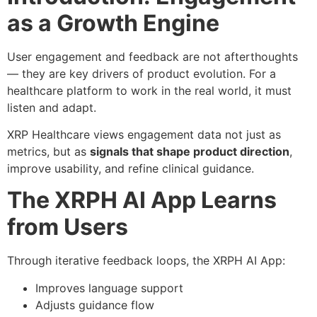
as a Growth Engine
User engagement and feedback are not afterthoughts
— they are key drivers of product evolution. For a
healthcare platform to work in the real world, it must
listen and adapt.
XRP Healthcare views engagement data not just as
metrics, but as
signals that shape product direction
,
improve usability, and refine clinical guidance.
The XRPH AI App Learns
from Users
Through iterative feedback loops, the XRPH AI App:
Improves language support
Adjusts guidance flow