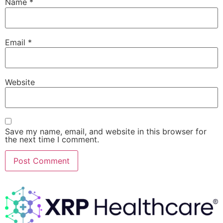
Name
*
Email
*
Website
Save my name, email, and website in this browser for
the next time I comment.