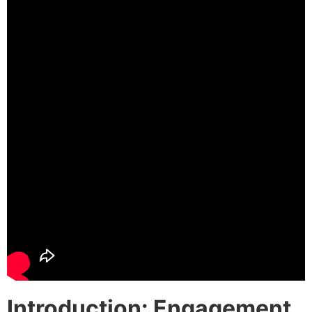
Introduction: Engagement