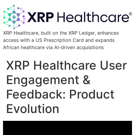
XRP Healthcare, built on the XRP Ledger, enhances
access with a US Prescription Card and expands
African healthcare via AI-driven acquisitions
XRP Healthcare User
Engagement &
Feedback: Product
Evolution