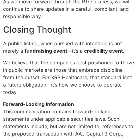
As we move forward through the RTO process, we will
continue to share updates in a careful, compliant, and
responsible way.
Closing Thought
A public listing, when pursued with intention, is not
merely a
fundraising event
—it’s a
credibility event
.
We believe that the companies best positioned to thrive
in public markets are those that embrace discipline
from the outset. For XRP Healthcare, that standard isn’t
a future obligation—it’s how we choose to operate
today.
Forward-Looking Information
This communication contains forward-looking
statements under applicable securities laws. Such
statements include, but are not limited to, references to
the proposed transaction with AAJ Capital 3 Corp.,