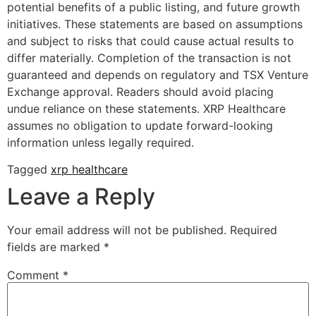
potential benefits of a public listing, and future growth
initiatives. These statements are based on assumptions
and subject to risks that could cause actual results to
differ materially. Completion of the transaction is not
guaranteed and depends on regulatory and TSX Venture
Exchange approval. Readers should avoid placing
undue reliance on these statements. XRP Healthcare
assumes no obligation to update forward-looking
information unless legally required.
Tagged
xrp healthcare
Leave a Reply
Your email address will not be published.
Required
fields are marked
*
Comment
*