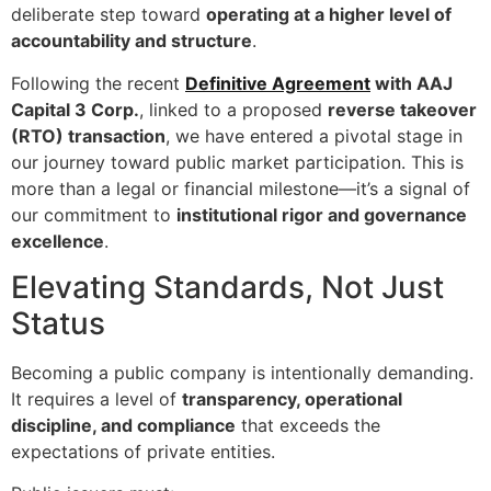
deliberate step toward
operating at a higher level of
accountability and structure
.
Following the recent
Definitive Agreement
with AAJ
Capital 3 Corp.
, linked to a proposed
reverse takeover
(RTO) transaction
, we have entered a pivotal stage in
our journey toward public market participation. This is
more than a legal or financial milestone—it’s a signal of
our commitment to
institutional rigor and governance
excellence
.
Elevating Standards, Not Just
Status
Becoming a public company is intentionally demanding.
It requires a level of
transparency, operational
discipline, and compliance
that exceeds the
expectations of private entities.