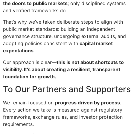
the doors to public markets
; only disciplined systems
and verified frameworks do.
That’s why we’ve taken deliberate steps to align with
public market standards: building an independent
governance structure, undergoing external audits, and
adopting policies consistent with
capital market
expectations
.
Our approach is clear—
this is not about shortcuts to
visibility. It’s about creating a resilient, transparent
foundation for growth.
To Our Partners and Supporters
We remain focused on
progress driven by process
.
Every action we take is measured against regulatory
frameworks, exchange rules, and investor protection
requirements.