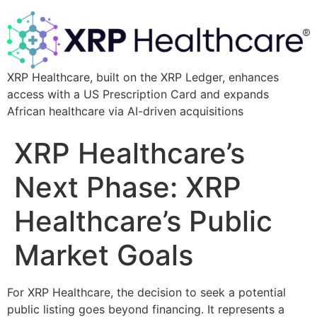
XRP Healthcare, built on the XRP Ledger, enhances
access with a US Prescription Card and expands
African healthcare via AI-driven acquisitions
XRP Healthcare’s
Next Phase: XRP
Healthcare’s Public
Market Goals
For XRP Healthcare, the decision to seek a potential
public listing goes beyond financing. It represents a