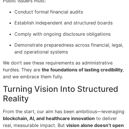
Public issuers must:
Conduct formal financial audits
Establish independent and structured boards
Comply with ongoing disclosure obligations
Demonstrate preparedness across financial, legal,
and operational systems
We don’t see these requirements as administrative
hurdles. They are
the foundations of lasting credibility
,
and we embrace them fully.
Turning Vision Into Structured
Reality
From the start, our aim has been ambitious—leveraging
blockchain, AI, and healthcare innovation
to deliver
real, measurable impact. But
vision alone doesn’t open