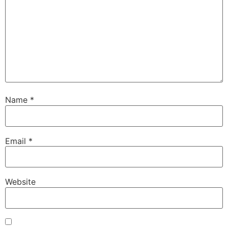
Name
*
Email
*
Website