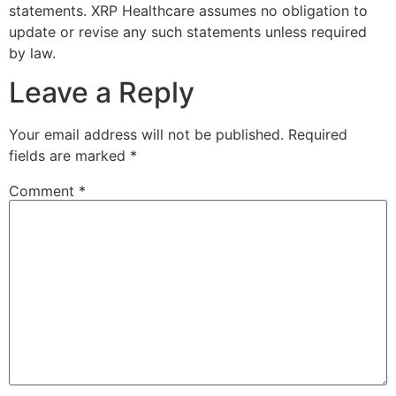
statements. XRP Healthcare assumes no obligation to
update or revise any such statements unless required
by law.
Leave a Reply
Your email address will not be published.
Required
fields are marked
*
Comment
*