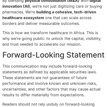
By blending
physical consolidation (M&A)
with
digital
innovation (AI)
, we’re not just digitizing care or buying
pharmacies. We’re
building a cohesive, tech-driven
healthcare ecosystem
one that can scale across
borders and deliver measurable outcomes.
This is how we transform healthcare in Africa. This is
why we’re going public: to unlock the capital, visibility,
and trust needed to accelerate our mission.
Forward-Looking Statement
This communication may include forward-looking
statements as defined by applicable securities laws.
These statements are not guarantees of future
performance and involve known and unknown risks,
uncertainties, and other factors that may cause actual
results to differ materially from expectations.
Readers should not rely unduly on forward-looking