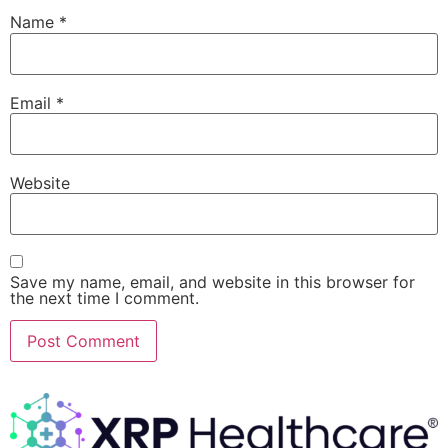
Name
*
Email
*
Website
Save my name, email, and website in this browser for
the next time I comment.