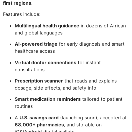
first regions
.
Features include:
Multilingual health guidance
in dozens of African
and global languages
AI-powered triage
for early diagnosis and smart
healthcare access
Virtual doctor connections
for instant
consultations
Prescription scanner
that reads and explains
dosage, side effects, and safety info
Smart medication reminders
tailored to patient
routines
A
U.S. savings card
(launching soon), accepted at
68,000+ pharmacies
, and storable on
iOS/Android digital wallets