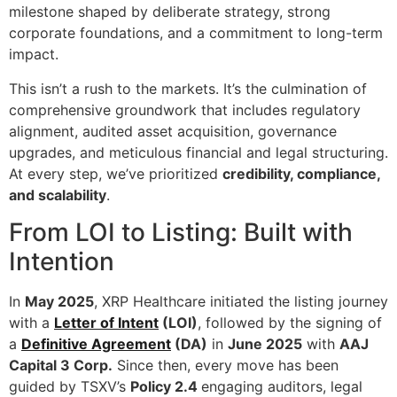
milestone shaped by deliberate strategy, strong
corporate foundations, and a commitment to long-term
impact.
This isn’t a rush to the markets. It’s the culmination of
comprehensive groundwork that includes regulatory
alignment, audited asset acquisition, governance
upgrades, and meticulous financial and legal structuring.
At every step, we’ve prioritized
credibility, compliance,
and scalability
.
From LOI to Listing: Built with
Intention
In
May 2025
, XRP Healthcare initiated the listing journey
with a
Letter of Intent
(LOI)
, followed by the signing of
a
Definitive Agreement
(DA)
in
June 2025
with
AAJ
Capital 3 Corp.
Since then, every move has been
guided by TSXV’s
Policy 2.4
engaging auditors, legal