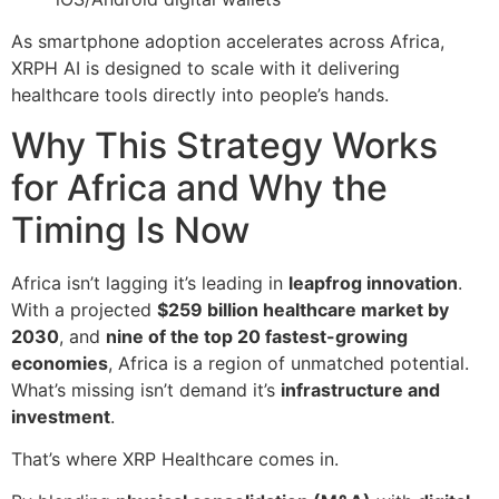
As smartphone adoption accelerates across Africa,
XRPH AI is designed to scale with it delivering
healthcare tools directly into people’s hands.
Why This Strategy Works
for Africa and Why the
Timing Is Now
Africa isn’t lagging it’s leading in
leapfrog innovation
.
With a projected
$259 billion healthcare market by
2030
, and
nine of the top 20 fastest-growing
economies
, Africa is a region of unmatched potential.
What’s missing isn’t demand it’s
infrastructure and
investment
.
That’s where XRP Healthcare comes in.