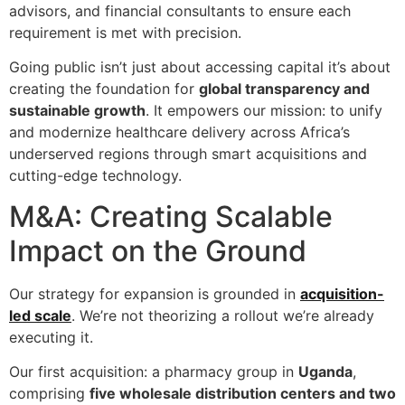
advisors, and financial consultants to ensure each
requirement is met with precision.
Going public isn’t just about accessing capital it’s about
creating the foundation for
global transparency and
sustainable growth
. It empowers our mission: to unify
and modernize healthcare delivery across Africa’s
underserved regions through smart acquisitions and
cutting-edge technology.
M&A: Creating Scalable
Impact on the Ground
Our strategy for expansion is grounded in
acquisition-
led scale
. We’re not theorizing a rollout we’re already
executing it.
Our first acquisition: a pharmacy group in
Uganda
,
comprising
five wholesale distribution centers and two