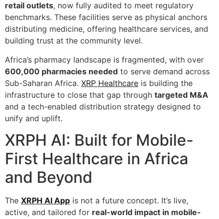
retail outlets
, now fully audited to meet regulatory
benchmarks. These facilities serve as physical anchors
distributing medicine, offering healthcare services, and
building trust at the community level.
Africa’s pharmacy landscape is fragmented, with over
600,000 pharmacies needed
to serve demand across
Sub-Saharan Africa.
XRP Healthcare
is building the
infrastructure to close that gap through
targeted M&A
and a tech-enabled distribution strategy designed to
unify and uplift.
XRPH AI: Built for Mobile-
First Healthcare in Africa
and Beyond
The
XRPH AI App
is not a future concept. It’s live,
active, and tailored for
real-world impact in mobile-