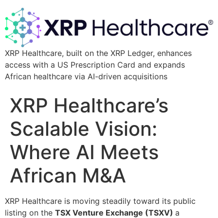
XRP Healthcare, built on the XRP Ledger, enhances
access with a US Prescription Card and expands
African healthcare via AI-driven acquisitions
XRP Healthcare’s
Scalable Vision:
Where AI Meets
African M&A
XRP Healthcare is moving steadily toward its public
listing on the
TSX Venture Exchange (TSXV)
a