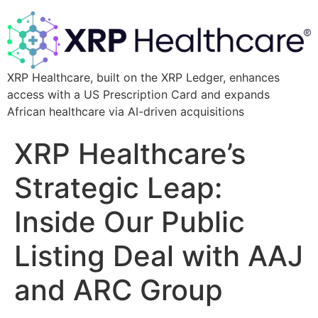
XRP Healthcare, built on the XRP Ledger, enhances
access with a US Prescription Card and expands
African healthcare via AI-driven acquisitions
XRP Healthcare’s
Strategic Leap:
Inside Our Public
Listing Deal with AAJ
and ARC Group