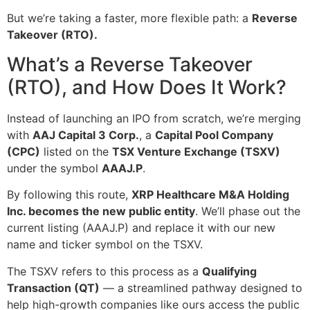
But we’re taking a faster, more flexible path: a
Reverse
Takeover (RTO).
What’s a Reverse Takeover
(RTO), and How Does It Work?
Instead of launching an IPO from scratch, we’re merging
with
AAJ Capital 3 Corp.
, a
Capital Pool Company
(CPC)
listed on the
TSX Venture Exchange (TSXV)
under the symbol
AAAJ.P
.
By following this route,
XRP Healthcare M&A Holding
Inc. becomes the new public entity
. We’ll phase out the
current listing (AAAJ.P) and replace it with our new
name and ticker symbol on the TSXV.
The TSXV refers to this process as a
Qualifying
Transaction (QT)
— a streamlined pathway designed to
help high-growth companies like ours access the public