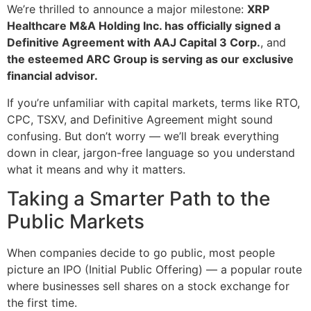
We’re thrilled to announce a major milestone:
XRP
Healthcare M&A Holding Inc. has officially signed a
Definitive Agreement with AAJ Capital 3 Corp.
, and
the esteemed ARC Group is serving as our exclusive
financial advisor.
If you’re unfamiliar with capital markets, terms like RTO,
CPC, TSXV, and Definitive Agreement might sound
confusing. But don’t worry — we’ll break everything
down in clear, jargon-free language so you understand
what it means and why it matters.
Taking a Smarter Path to the
Public Markets
When companies decide to go public, most people
picture an IPO (Initial Public Offering) — a popular route
where businesses sell shares on a stock exchange for
the first time.