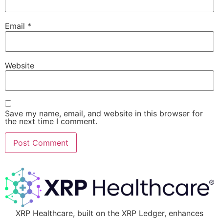
Email
*
Website
Save my name, email, and website in this browser for
the next time I comment.
XRP Healthcare, built on the XRP Ledger, enhances