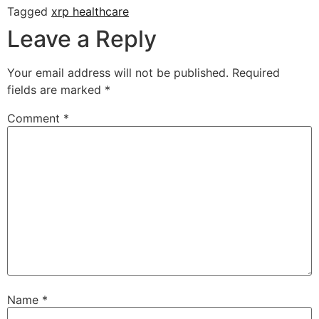
Tagged
xrp healthcare
Leave a Reply
Your email address will not be published.
Required
fields are marked
*
Comment
*
Name
*