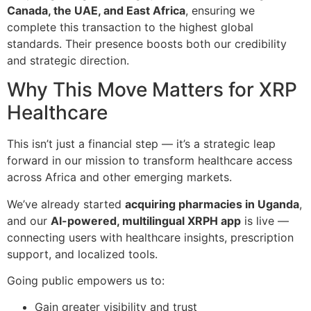
Canada, the UAE, and East Africa
, ensuring we
complete this transaction to the highest global
standards. Their presence boosts both our credibility
and strategic direction.
Why This Move Matters for XRP
Healthcare
This isn’t just a financial step — it’s a strategic leap
forward in our mission to transform healthcare access
across Africa and other emerging markets.
We’ve already started
acquiring pharmacies in Uganda
,
and our
AI-powered, multilingual XRPH app
is live —
connecting users with healthcare insights, prescription
support, and localized tools.
Going public empowers us to:
Gain greater visibility and trust