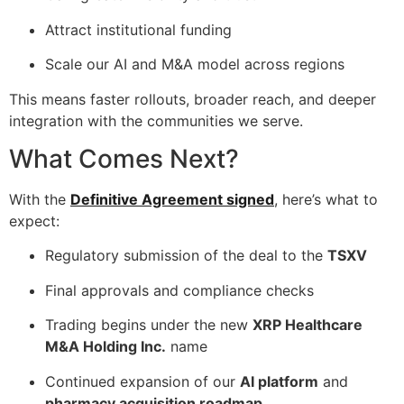
Attract institutional funding
Scale our AI and M&A model across regions
This means faster rollouts, broader reach, and deeper
integration with the communities we serve.
What Comes Next?
With the
Definitive Agreement signed
, here’s what to
expect:
Regulatory submission of the deal to the
TSXV
Final approvals and compliance checks
Trading begins under the new
XRP Healthcare
M&A Holding Inc.
name
Continued expansion of our
AI platform
and
pharmacy acquisition roadmap