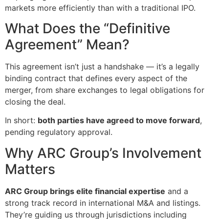
markets more efficiently than with a traditional IPO.
What Does the “Definitive
Agreement” Mean?
This agreement isn’t just a handshake — it’s a legally
binding contract that defines every aspect of the
merger, from share exchanges to legal obligations for
closing the deal.
In short:
both parties have agreed to move forward
,
pending regulatory approval.
Why ARC Group’s Involvement
Matters
ARC Group brings elite financial expertise
and a
strong track record in international M&A and listings.
They’re guiding us through jurisdictions including