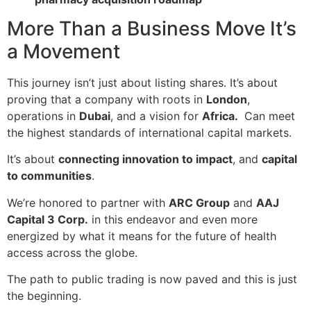
More Than a Business Move It’s
a Movement
This journey isn’t just about listing shares. It’s about
proving that a company with roots in
London
,
operations in
Dubai
, and a vision for
Africa.
Can meet
the highest standards of international capital markets.
It’s about
connecting innovation to impact
, and
capital
to communities
.
We’re honored to partner with
ARC Group
and
AAJ
Capital 3 Corp.
in this endeavor and even more
energized by what it means for the future of health
access across the globe.
The path to public trading is now paved and this is just
the beginning.