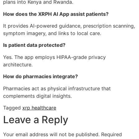
plans into Kenya and Rwanda.
How does the XRPH AI App assist patients?
It provides AI-powered guidance, prescription scanning,
symptom imagery, and links to local care.
Is patient data protected?
Yes. The app employs HIPAA-grade privacy
architecture.
How do pharmacies integrate?
Pharmacies act as physical infrastructure that
complements digital insights.
Tagged
xrp healthcare
Leave a Reply
Your email address will not be published.
Required