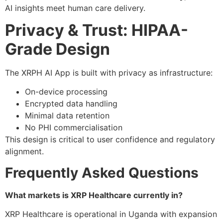
AI insights meet human care delivery.
Privacy & Trust: HIPAA-
Grade Design
The XRPH AI App is built with privacy as infrastructure:
On-device processing
Encrypted data handling
Minimal data retention
No PHI commercialisation
This design is critical to user confidence and regulatory
alignment.
Frequently Asked Questions
What markets is XRP Healthcare currently in?
XRP Healthcare is operational in Uganda with expansion