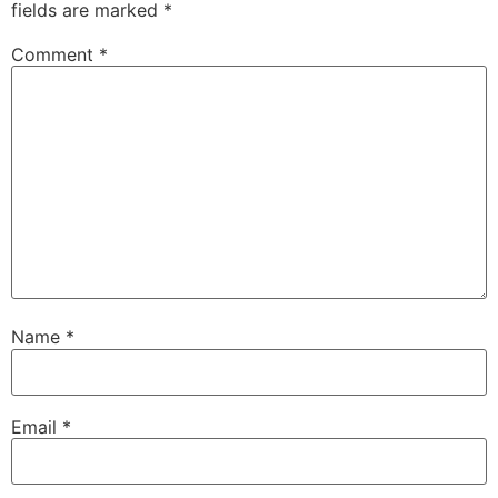
fields are marked
*
Comment
*
Name
*
Email
*