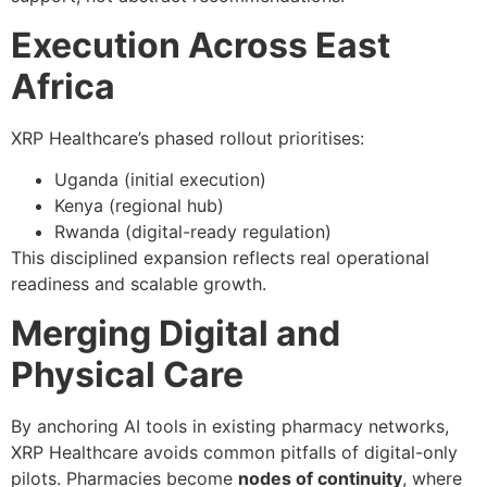
Execution Across East
Africa
XRP Healthcare’s phased rollout prioritises:
Uganda (initial execution)
Kenya (regional hub)
Rwanda (digital-ready regulation)
This disciplined expansion reflects real operational
readiness and scalable growth.
Merging Digital and
Physical Care
By anchoring AI tools in existing pharmacy networks,
XRP Healthcare avoids common pitfalls of digital-only
pilots. Pharmacies become
nodes of continuity
, where