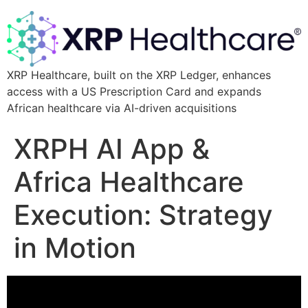
XRP Healthcare, built on the XRP Ledger, enhances
access with a US Prescription Card and expands
African healthcare via AI-driven acquisitions
XRPH AI App &
Africa Healthcare
Execution: Strategy
in Motion