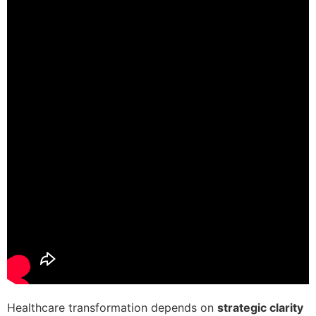
Healthcare transformation depends on
strategic clarity