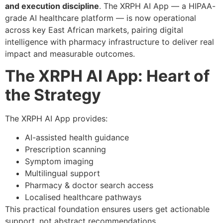
and execution discipline
. The XRPH AI App — a HIPAA-
grade AI healthcare platform — is now operational
across key East African markets, pairing digital
intelligence with pharmacy infrastructure to deliver real
impact and measurable outcomes.
The XRPH AI App: Heart of
the Strategy
The XRPH AI App provides:
AI-assisted health guidance
Prescription scanning
Symptom imaging
Multilingual support
Pharmacy & doctor search access
Localised healthcare pathways
This practical foundation ensures users get actionable
support, not abstract recommendations.