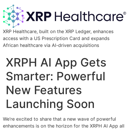
XRP Healthcare, built on the XRP Ledger, enhances
access with a US Prescription Card and expands
African healthcare via AI-driven acquisitions
XRPH AI App Gets
Smarter: Powerful
New Features
Launching Soon
We’re excited to share that a new wave of powerful
enhancements is on the horizon for the XRPH AI App all