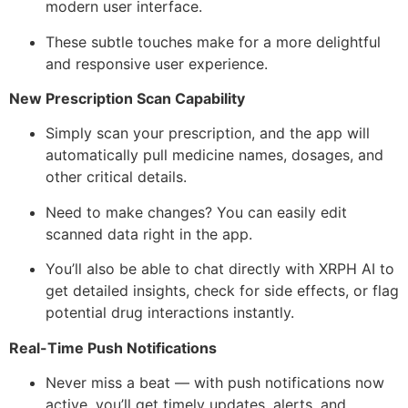
modern user interface.
These subtle touches make for a more delightful
and responsive user experience.
New Prescription Scan Capability
Simply scan your prescription, and the app will
automatically pull medicine names, dosages, and
other critical details.
Need to make changes? You can easily edit
scanned data right in the app.
You’ll also be able to chat directly with XRPH AI to
get detailed insights, check for side effects, or flag
potential drug interactions instantly.
Real-Time Push Notifications
Never miss a beat — with push notifications now
active, you’ll get timely updates, alerts, and