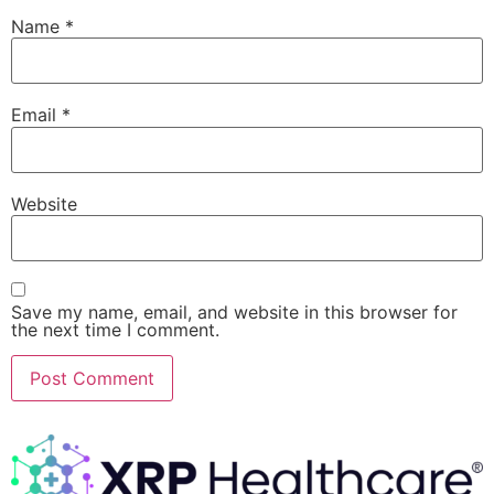
Name
*
Email
*
Website
Save my name, email, and website in this browser for
the next time I comment.