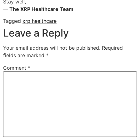
Stay well,
— The XRP Healthcare Team
Tagged
xrp healthcare
Leave a Reply
Your email address will not be published.
Required
fields are marked
*
Comment
*