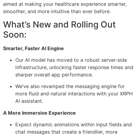
aimed at making your healthcare experience smarter,
smoother, and more intuitive than ever before.
What’s New and Rolling Out
Soon:
Smarter, Faster AI Engine
Our AI model has moved to a robust server-side
infrastructure, unlocking faster response times and
sharper overall app performance.
We’ve also revamped the messaging engine for
more fluid and natural interactions with your XRPH
AI assistant.
A More Immersive Experience
Expect dynamic animations within input fields and
chat messages that create a friendlier, more