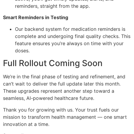
reminders, straight from the app.
Smart Reminders in Testing
Our backend system for medication reminders is
complete and undergoing final quality checks. This
feature ensures you’re always on time with your
doses.
Full Rollout Coming Soon
We’re in the final phase of testing and refinement, and
can’t wait to deliver the full update later this month.
These upgrades represent another step toward a
seamless, AI-powered healthcare future.
Thank you for growing with us. Your trust fuels our
mission to transform health management — one smart
innovation at a time.