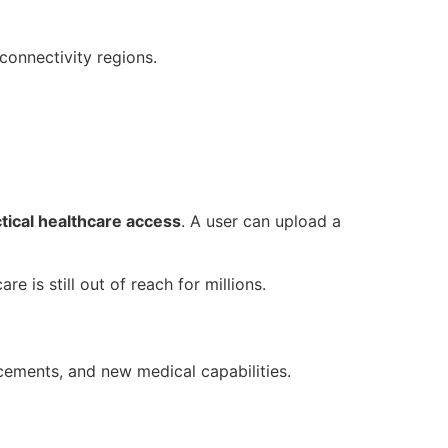
-connectivity regions.
ctical healthcare access
. A user can upload a
re is still out of reach for millions.
ements, and new medical capabilities.