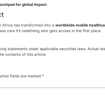
unchpad for global impact
.
ct
t Africa has transformed into a
worldwide mobile healthca
s care it’s redefining who gets access in the first place.
ing statements under applicable securities laws. Actual res
 contents of this article.
uired fields are marked
*