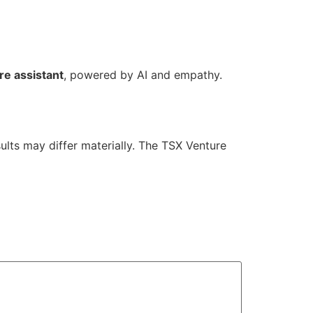
re assistant
, powered by AI and empathy.
ults may differ materially. The TSX Venture