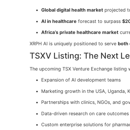
Global digital health market
projected t
AI in healthcare
forecast to surpass
$2
Africa’s private healthcare market
curr
XRPH AI is uniquely positioned to serve
both
TSXV Listing: The Next L
The upcoming TSX Venture Exchange listing wi
Expansion of AI development teams
Marketing growth in the USA, Uganda, K
Partnerships with clinics, NGOs, and g
Data-driven research on care outcomes
Custom enterprise solutions for pharma