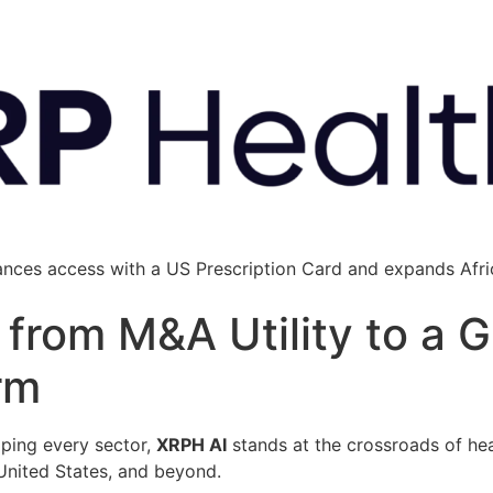
ances access with a US Prescription Card and expands Afric
from M&A Utility to a G
rm
haping every sector,
XRPH AI
stands at the crossroads of hea
 United States, and beyond.