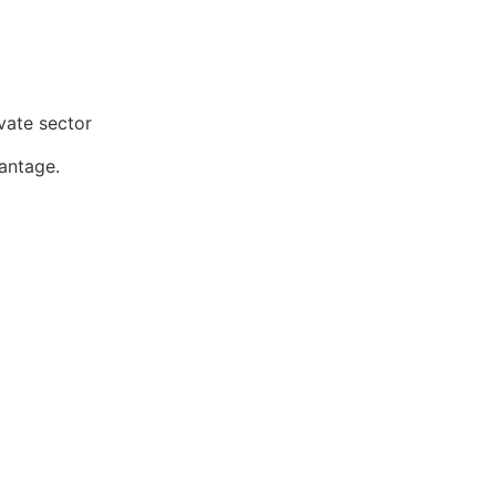
ivate sector
vantage.