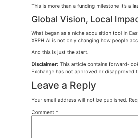
This is more than a funding milestone it’s a
la
Global Vision, Local Impa
What began as a niche acquisition tool in Eas
XRPH AI is not only changing how people acces
And this is just the start.
Disclaimer:
This article contains forward-look
Exchange has not approved or disapproved the
Leave a Reply
Your email address will not be published.
Req
Comment
*