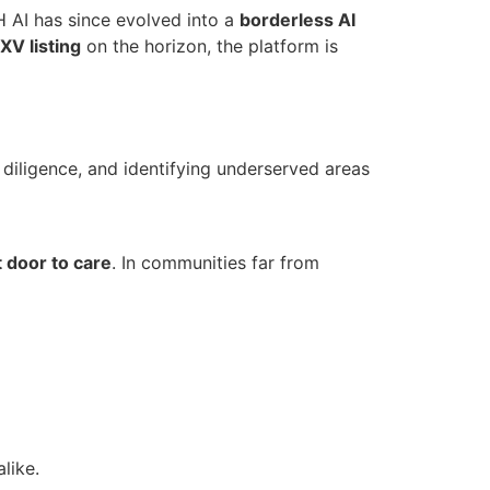
 AI has since evolved into a
borderless AI
XV listing
on the horizon, the platform is
e diligence, and identifying underserved areas
t door to care
. In communities far from
like.