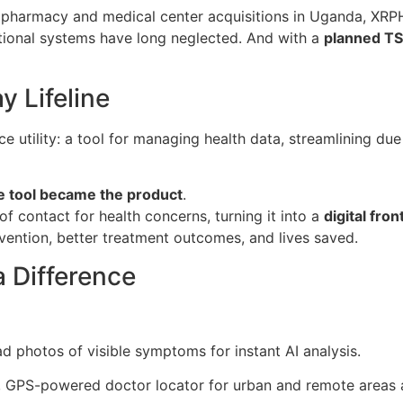
pharmacy and medical center acquisitions in Uganda, XRPH
itional systems have long neglected. And with a
planned TS
 Lifeline
ce utility: a tool for managing health data, streamlining du
e tool became the product
.
of contact for health concerns, turning it into a
digital fron
tervention, better treatment outcomes, and lives saved.
 Difference
d photos of visible symptoms for instant AI analysis.
l, GPS-powered doctor locator for urban and remote areas a