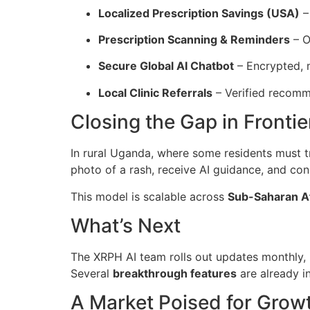
Localized Prescription Savings (USA)
–
Prescription Scanning & Reminders
– O
Secure Global AI Chatbot
– Encrypted, m
Local Clinic Referrals
– Verified recomme
Closing the Gap in Fronti
In rural Uganda, where some residents must tr
photo of a rash, receive AI guidance, and con
This model is scalable across
Sub-Saharan Af
What’s Next
The XRPH AI team rolls out updates monthly,
Several
breakthrough features
are already i
A Market Poised for Grow