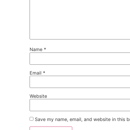
Name
*
Email
*
Website
Save my name, email, and website in this b