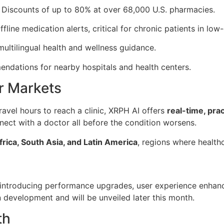
 Discounts of up to 80% at over 68,000 U.S. pharmacies.
ffline medication alerts, critical for chronic patients in low
ultilingual health and wellness guidance.
ndations for nearby hospitals and health centers.
er Markets
avel hours to reach a clinic, XRPH AI offers
real-time, pra
nect with a doctor all before the condition worsens.
rica, South Asia, and Latin America
, regions where healthca
 introducing performance upgrades, user experience enhanc
n development and will be unveiled later this month.
th