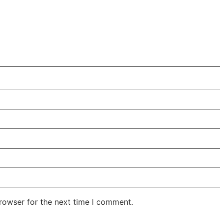
rowser for the next time I comment.