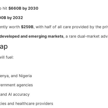
o hit
$660B by 2030
00B by 2032
ently worth
$259B
, with half of all care provided by the pr
 developed and emerging markets
, a rare dual-market ad
eap
ll fuel:
enya, and Nigeria
overnment agencies
 and AI accuracy
cies and healthcare providers