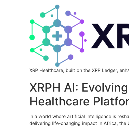
XRP Healthcare, built on the XRP Ledger, enh
XRPH AI: Evolving 
Healthcare Platfo
In a world where artificial intelligence is res
delivering life-changing impact in Africa, the