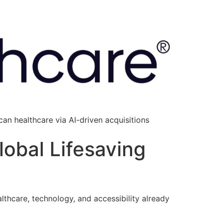
an healthcare via AI-driven acquisitions
lobal Lifesaving
lthcare, technology, and accessibility already