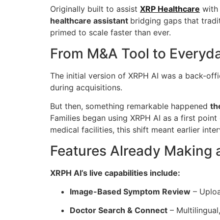
Originally built to assist
XRP Healthcare
with 
healthcare assistant
bridging gaps that trad
primed to scale faster than ever.
From M&A Tool to Everyday
The initial version of XRPH AI was a back-offi
during acquisitions.
But then, something remarkable happened
th
Families began using XRPH AI as a first point 
medical facilities, this shift meant earlier in
Features Already Making a
XRPH AI’s live capabilities include:
Image-Based Symptom Review
– Uploa
Doctor Search & Connect
– Multilingua