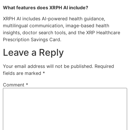
What features does XRPH AI include?
XRPH AI includes AI-powered health guidance,
multilingual communication, image-based health
insights, doctor search tools, and the XRP Healthcare
Prescription Savings Card.
Leave a Reply
Your email address will not be published.
Required
fields are marked
*
Comment
*