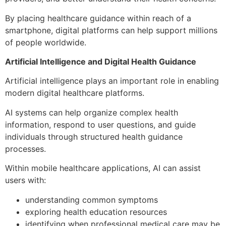
By placing healthcare guidance within reach of a
smartphone, digital platforms can help support millions
of people worldwide.
Artificial Intelligence and Digital Health Guidance
Artificial intelligence plays an important role in enabling
modern digital healthcare platforms.
AI systems can help organize complex health
information, respond to user questions, and guide
individuals through structured health guidance
processes.
Within mobile healthcare applications, AI can assist
users with:
understanding common symptoms
exploring health education resources
identifying when professional medical care may be