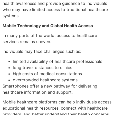
health awareness and provide guidance to individuals
who may have limited access to traditional healthcare
systems.
Mobile Technology and Global Health Access
In many parts of the world, access to healthcare
services remains uneven.
Individuals may face challenges such as:
limited availability of healthcare professionals
long travel distances to clinics
high costs of medical consultations
overcrowded healthcare systems
Smartphones offer a new pathway for delivering
healthcare information and support.
Mobile healthcare platforms can help individuals access
educational health resources, connect with healthcare
providers, and better understand their health concerns.