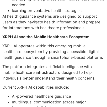
needed
learning preventative health strategies
AI health guidance systems are designed to support
users as they navigate health information and prepare
for interactions with healthcare professionals.
XRPH AI and the Mobile Healthcare Ecosystem
XRPH AI operates within this emerging mobile
healthcare ecosystem by providing accessible digital
health guidance through a smartphone-based platform.
The platform integrates artificial intelligence with
mobile healthcare infrastructure designed to help
individuals better understand their health concerns.
Current XRPH AI capabilities include:
AI-powered healthcare guidance
multilingual communication across major