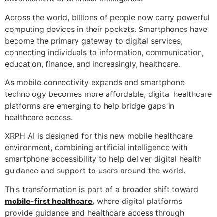
Across the world, billions of people now carry powerful
computing devices in their pockets. Smartphones have
become the primary gateway to digital services,
connecting individuals to information, communication,
education, finance, and increasingly, healthcare.
As mobile connectivity expands and smartphone
technology becomes more affordable, digital healthcare
platforms are emerging to help bridge gaps in
healthcare access.
XRPH AI is designed for this new mobile healthcare
environment, combining artificial intelligence with
smartphone accessibility to help deliver digital health
guidance and support to users around the world.
This transformation is part of a broader shift toward
mobile-first healthcare
, where digital platforms
provide guidance and healthcare access through