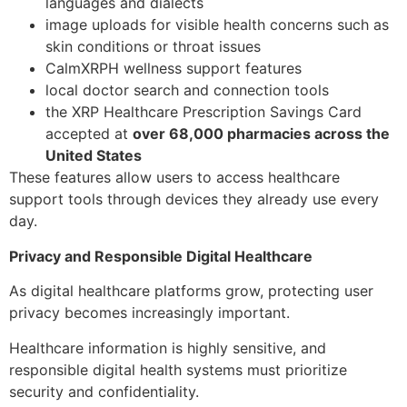
languages and dialects
image uploads for visible health concerns such as
skin conditions or throat issues
CalmXRPH wellness support features
local doctor search and connection tools
the XRP Healthcare Prescription Savings Card
accepted at
over 68,000 pharmacies across the
United States
These features allow users to access healthcare
support tools through devices they already use every
day.
Privacy and Responsible Digital Healthcare
As digital healthcare platforms grow, protecting user
privacy becomes increasingly important.
Healthcare information is highly sensitive, and
responsible digital health systems must prioritize
security and confidentiality.