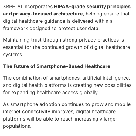
XRPH AI incorporates
HIPAA-grade security principles
and privacy-focused architecture
, helping ensure that
digital healthcare guidance is delivered within a
framework designed to protect user data.
Maintaining trust through strong privacy practices is
essential for the continued growth of digital healthcare
systems.
The Future of Smartphone-Based Healthcare
The combination of smartphones, artificial intelligence,
and digital health platforms is creating new possibilities
for expanding healthcare access globally.
As smartphone adoption continues to grow and mobile
internet connectivity improves, digital healthcare
platforms will be able to reach increasingly larger
populations.