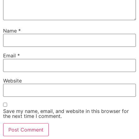
Name
*
Email
*
Website
Save my name, email, and website in this browser for
the next time I comment.