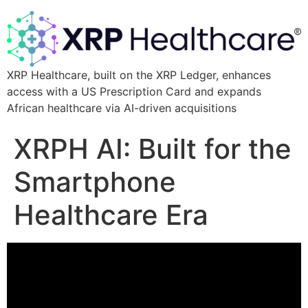
XRP Healthcare, built on the XRP Ledger, enhances
access with a US Prescription Card and expands
African healthcare via AI-driven acquisitions
XRPH AI: Built for the
Smartphone
Healthcare Era