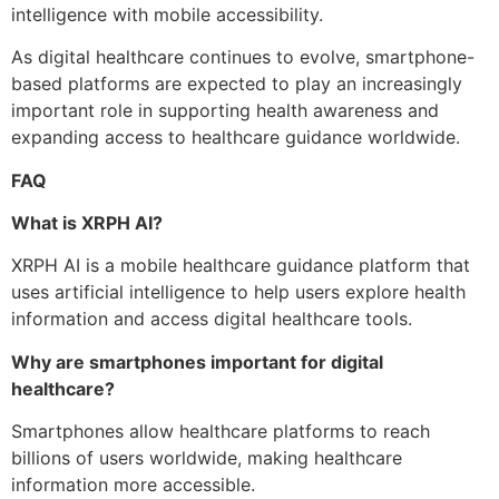
intelligence with mobile accessibility.
As digital healthcare continues to evolve, smartphone-
based platforms are expected to play an increasingly
important role in supporting health awareness and
expanding access to healthcare guidance worldwide.
FAQ
What is XRPH AI?
XRPH AI is a mobile healthcare guidance platform that
uses artificial intelligence to help users explore health
information and access digital healthcare tools.
Why are smartphones important for digital
healthcare?
Smartphones allow healthcare platforms to reach
billions of users worldwide, making healthcare
information more accessible.