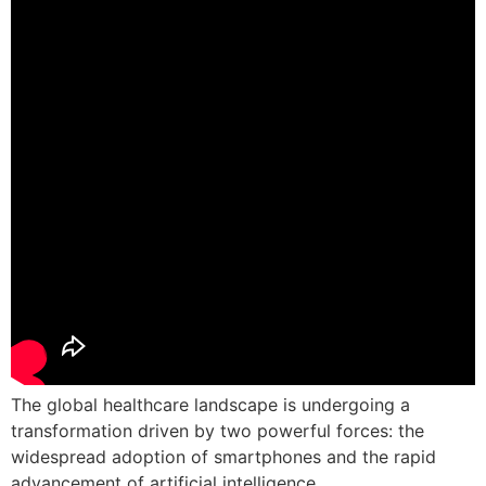
The global healthcare landscape is undergoing a
transformation driven by two powerful forces: the
widespread adoption of smartphones and the rapid
advancement of artificial intelligence.