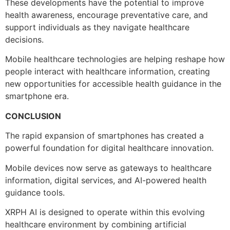
These developments have the potential to improve
health awareness, encourage preventative care, and
support individuals as they navigate healthcare
decisions.
Mobile healthcare technologies are helping reshape how
people interact with healthcare information, creating
new opportunities for accessible health guidance in the
smartphone era.
CONCLUSION
The rapid expansion of smartphones has created a
powerful foundation for digital healthcare innovation.
Mobile devices now serve as gateways to healthcare
information, digital services, and AI-powered health
guidance tools.
XRPH AI is designed to operate within this evolving
healthcare environment by combining artificial