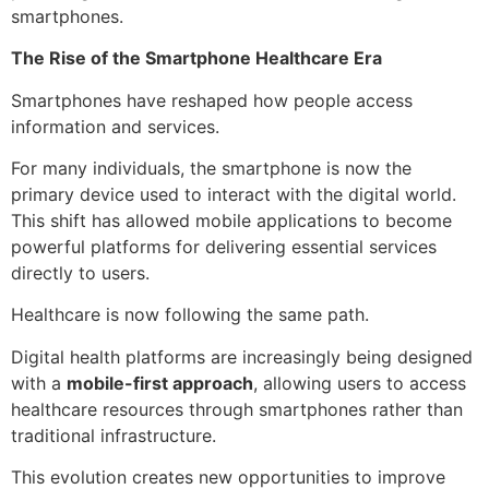
smartphones.
The Rise of the Smartphone Healthcare Era
Smartphones have reshaped how people access
information and services.
For many individuals, the smartphone is now the
primary device used to interact with the digital world.
This shift has allowed mobile applications to become
powerful platforms for delivering essential services
directly to users.
Healthcare is now following the same path.
Digital health platforms are increasingly being designed
with a
mobile-first approach
, allowing users to access
healthcare resources through smartphones rather than
traditional infrastructure.
This evolution creates new opportunities to improve