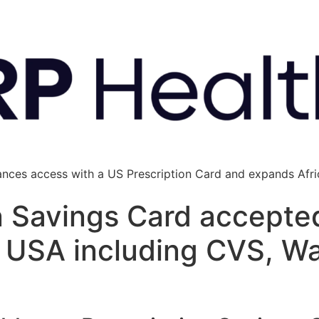
ances access with a US Prescription Card and expands Afric
n Savings Card accepte
e USA including CVS, W