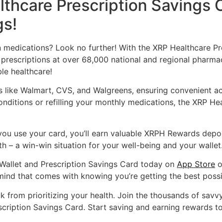
thcare Prescription Savings 
gs!
n medications? Look no further! With the XRP Healthcare Pr
prescriptions at over 68,000 national and regional pharma
ble healthcare!
s like Walmart, CVS, and Walgreens, ensuring convenient a
conditions or refilling your monthly medications, the XRP H
you use your card, you’ll earn valuable XRPH Rewards deposi
h – a win-win situation for your well-being and your wallet
Wallet and Prescription Savings Card today on
App Store
o
ind that comes with knowing you’re getting the best possi
ck from prioritizing your health. Join the thousands of sav
scription Savings Card. Start saving and earning rewards t