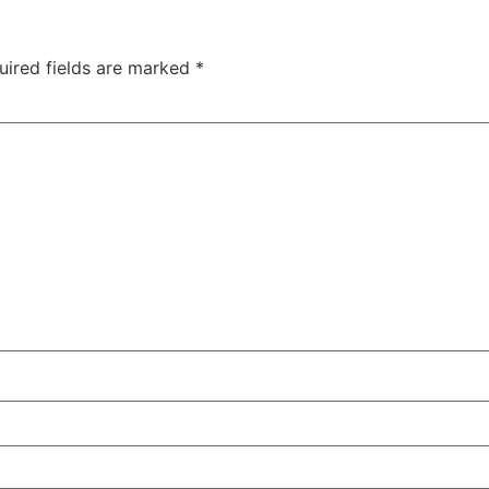
uired fields are marked
*