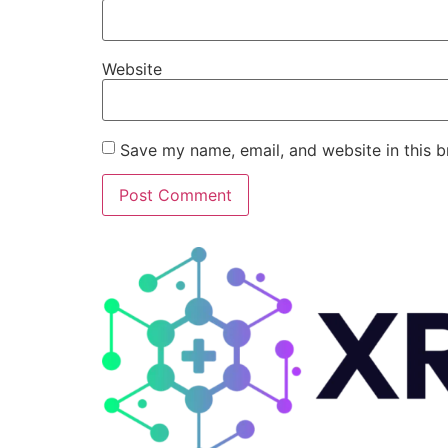
Website
Save my name, email, and website in this b