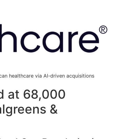
an healthcare via AI-driven acquisitions
d at 68,000
algreens &