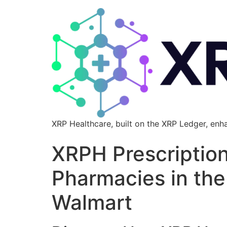
XRP Healthcare, built on the XRP Ledger, enh
XRPH Prescriptio
Pharmacies in th
Walmart