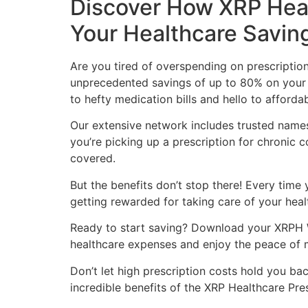
Discover How XRP Heal
Your Healthcare Savin
Are you tired of overspending on prescriptio
unprecedented savings of up to 80% on your 
to hefty medication bills and hello to afforda
Our extensive network includes trusted name
you’re picking up a prescription for chronic 
covered.
But the benefits don’t stop there! Every time 
getting rewarded for taking care of your healt
Ready to start saving? Download your XRPH 
healthcare expenses and enjoy the peace of m
Don’t let high prescription costs hold you ba
incredible benefits of the XRP Healthcare Pre