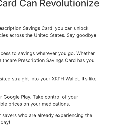
Card Can Revolutionize
escription Savings Card, you can unlock
cies across the United States. Say goodbye
ccess to savings wherever you go. Whether
ealthcare Prescription Savings Card has you
ted straight into your XRPH Wallet. It’s like
.
r
Google Play
. Take control of your
ble prices on your medications.
vy savers who are already experiencing the
oday!