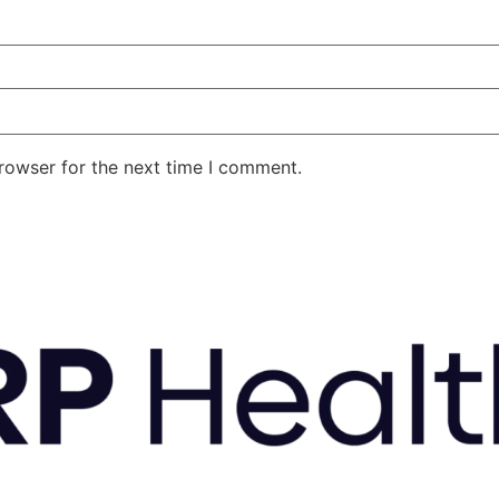
rowser for the next time I comment.