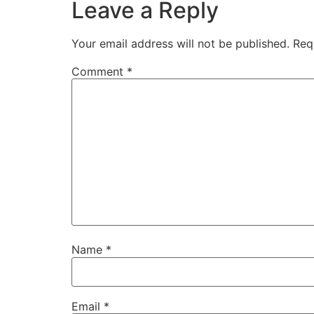
Leave a Reply
Your email address will not be published.
Req
Comment
*
Name
*
Email
*